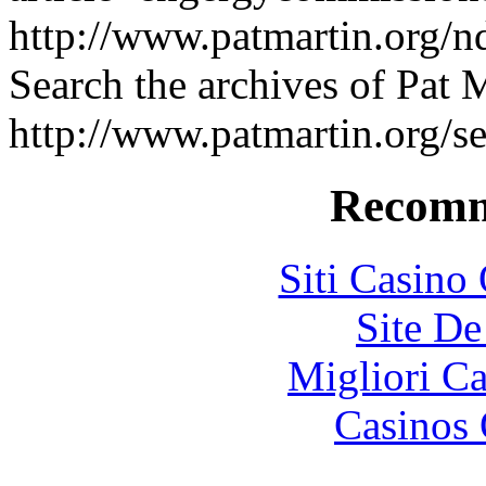
http://www.patmartin.org/nd
Search the archives of Pat 
http://www.patmartin.org/s
Recomm
Siti Casino
Site De
Migliori 
Casinos 