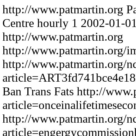
http://www.patmartin.org
P
Centre
hourly
1
2002-01-0
http://www.patmartin.org
http://www.patmartin.org
http://www.patmartin.org/n
article=ART3fd741bce4e1
Ban Trans Fats
http://www.
article=onceinalifetimeseco
http://www.patmartin.org/n
article=engergycommission