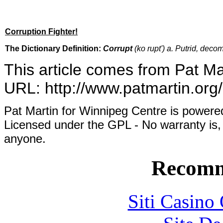
Corruption Fighter!
The Dictionary Definition:
Corrupt
(ko rupt') a. Putrid, dec
This article comes from Pat Ma
URL: http://www.patmartin.org
Pat Martin for Winnipeg Centre is powe
Licensed under the GPL - No warranty is, 
anyone.
Recomm
Siti Casino