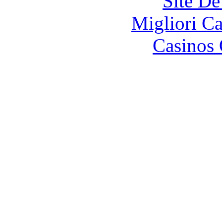
Site De
Migliori 
Casinos 