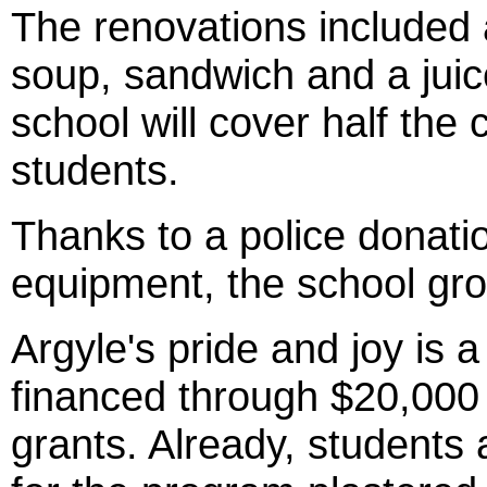
The renovations included a
soup, sandwich and a juice
school will cover half the
students.
Thanks to a police donati
equipment, the school gr
Argyle's pride and joy is a
financed through $20,000
grants. Already, students 