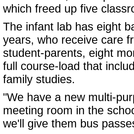
which freed up five class
The infant lab has eight 
years, who receive care f
student-parents, eight m
full course-load that incl
family studies.
"We have a new multi-pur
meeting room in the schoo
we'll give them bus passes