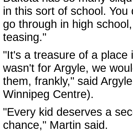
in this sort of school. You
go through in high school, 
teasing."
"It's a treasure of a place 
wasn't for Argyle, we wou
them, frankly," said Argy
Winnipeg Centre).
"Every kid deserves a seco
chance," Martin said.