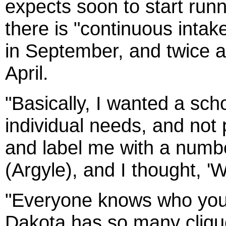
expects soon to start runn
there is "continuous intak
in September, and twice a
April.
"Basically, I wanted a sc
individual needs, and not
and label me with a number
(Argyle), and I thought, '
"Everyone knows who you a
Dakota has so many cliques