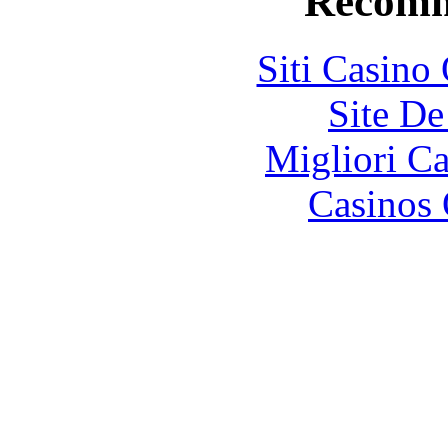
Recomm
Siti Casino
Site De
Migliori 
Casinos 