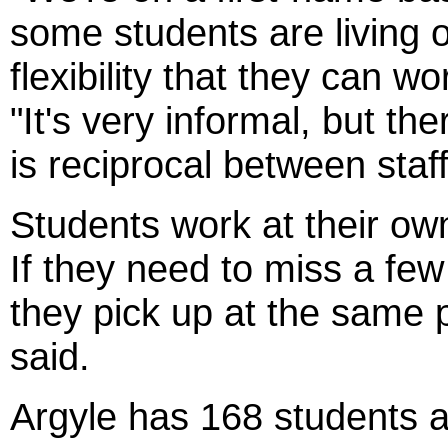
some students are living 
flexibility that they can w
"It's very informal, but th
is reciprocal between staf
Students work at their ow
If they need to miss a few
they pick up at the same 
said.
Argyle has 168 students a