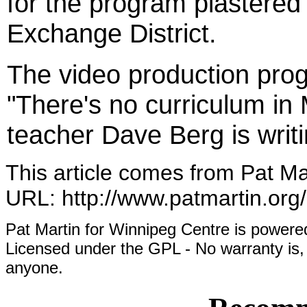
for the program plastere
Exchange District.
The video production prog
"There's no curriculum in 
teacher Dave Berg is writ
This article comes from Pat Ma
URL: http://www.patmartin.org
Pat Martin for Winnipeg Centre is powe
Licensed under the GPL - No warranty is, 
anyone.