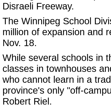
Disraeli Freeway.
The Winnipeg School Divis
million of expansion and 
Nov. 18.
While several schools in 
classes in townhouses an
who cannot learn in a tradi
province's only "off-campu
Robert Riel.