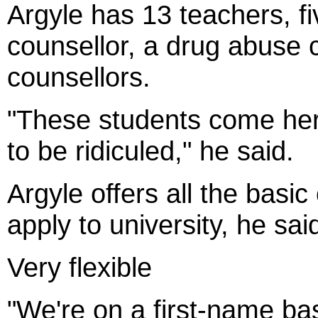
Argyle has 13 teachers, fi
counsellor, a drug abuse 
counsellors.
"These students come here
to be ridiculed," he said.
Argyle offers all the basi
apply to university, he sai
Very flexible
"We're on a first-name bas