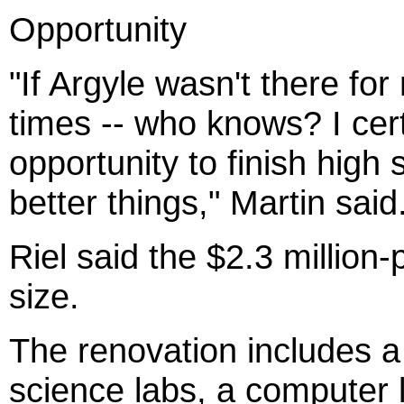
Opportunity
"If Argyle wasn't there for
times -- who knows? I cer
opportunity to finish high
better things," Martin said
Riel said the $2.3 million-
size.
The renovation includes a
science labs, a computer la