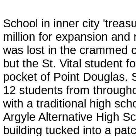
School in inner city 'treas
million for expansion an
was lost in the crammed c
but the St. Vital student f
pocket of Point Douglas. 
12 students from through
with a traditional high scho
Argyle Alternative High Sch
building tucked into a patc