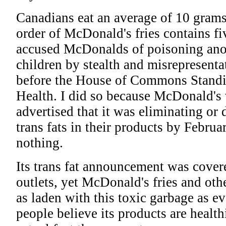
Canadians eat an average of 10 gram
order of McDonald's fries contains five
accused McDonalds of poisoning anot
children by stealth and misrepresent
before the House of Commons Stand
Health. I did so because McDonald's 
advertised that it was eliminating or 
trans fats in their products by Februar
nothing.
Its trans fat announcement was cove
outlets, yet McDonald's fries and oth
as laden with this toxic garbage as ev
people believe its products are healt