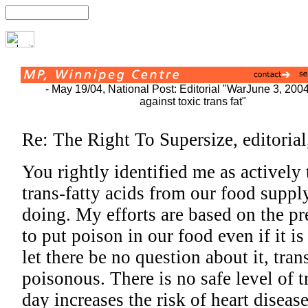
- May 19/04, National Post: Editorial "War
June 3, 200
against toxic trans fat"
Re: The Right To Supersize, editoria
You rightly identified me as actively 
trans-fatty acids from our food supply
doing. My efforts are based on the pr
to put poison in our food even if it i
let there be no question about it, tran
poisonous. There is no safe level of 
day increases the risk of heart disea