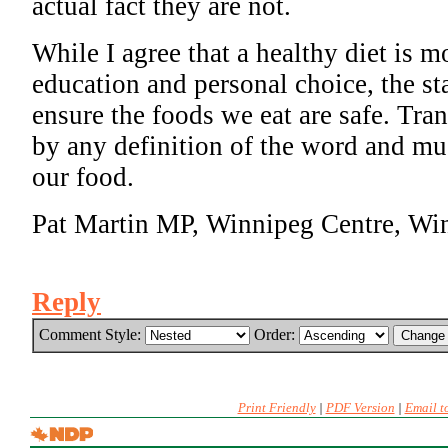
actual fact they are not.
While I agree that a healthy diet is m
education and personal choice, the sta
ensure the foods we eat are safe. Tran
by any definition of the word and mu
our food.
Pat Martin MP, Winnipeg Centre, Wi
Reply
Comment Style:
Order:
Print Friendly
|
PDF Version
|
Email t