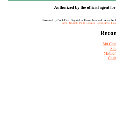
Authorized by the official agent fo
Powered by Back-End. Copyleft software licensed under the 
[ Login
Home
Search
Polls
Signup
Signatures
Link
Recom
Siti Ca
Sit
Miglio
Casi