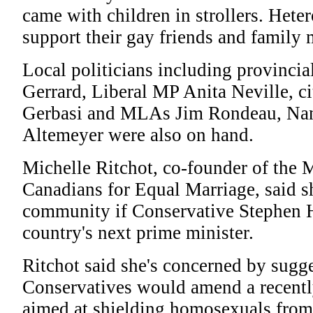
came with children in strollers. Hete
support their gay friends and family
Local politicians including provincia
Gerrard, Liberal MP Anita Neville, ci
Gerbasi and MLAs Jim Rondeau, Na
Altemeyer were also on hand.
Michelle Ritchot, co-founder of the 
Canadians for Equal Marriage, said sh
community if Conservative Stephen 
country's next prime minister.
Ritchot said she's concerned by sugge
Conservatives would amend a recentl
aimed at shielding homosexuals from