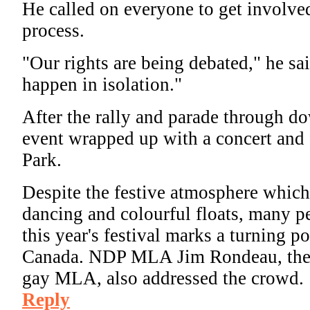
He called on everyone to get involved
process.
"Our rights are being debated," he sai
happen in isolation."
After the rally and parade through 
event wrapped up with a concert and 
Park.
Despite the festive atmosphere whic
dancing and colourful floats, many pe
this year's festival marks a turning po
Canada.
NDP MLA Jim Rondeau, the p
gay MLA, also addressed the crowd.
Reply