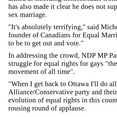
has also made it clear he does not su
sex marriage.
"It's absolutely terrifying,'' said Mich
founder of Canadians for Equal Marr
to be to get out and vote."
In addressing the crowd, NDP MP Pat
struggle for equal rights for gays "the 
movement of all time".
"When I get back to Ottawa I'll do all
Alliance/Conservative party and their
evolution of equal rights in this count
rousing round of applause.