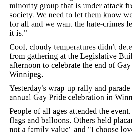
minority group that is under attack fr
society. We need to let them know w
for all and we want the hate-crimes l
it is."
Cool, cloudy temperatures didn't det
from gathering at the Legislative Bui
afternoon to celebrate the end of Ga
Winnipeg.
Yesterday's wrap-up rally and parade
annual Gay Pride celebration in Winn
People of all ages attended the even
flags and balloons. Others held placa
not a family value" and "I choose lo