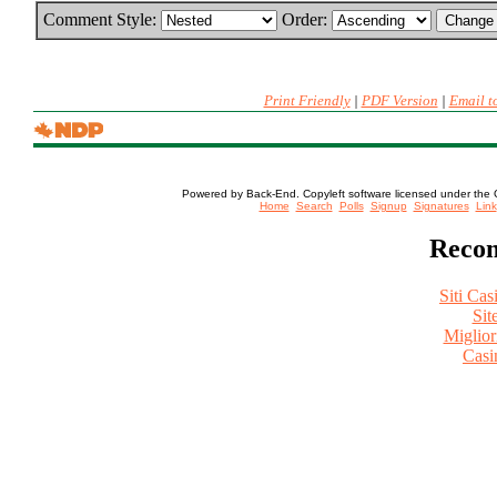
Comment Style:
Order:
Print Friendly
|
PDF Version
|
Email t
Powered by Back-End. Copyleft software licensed under the 
[ Login
Home
Search
Polls
Signup
Signatures
Link
Recom
Siti Ca
Sit
Miglio
Casi