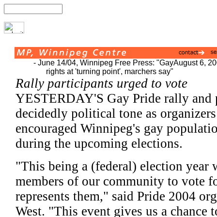
- June 14/04, Winnipeg Free Press: "Gay
August 6, 2
rights at 'turning point', marchers say"
Rally participants urged to vote
YESTERDAY'S Gay Pride rally and p
decidedly political tone as organizer
encouraged Winnipeg's gay population
during the upcoming elections.
"This being a (federal) election year 
members of our community to vote for
represents them," said Pride 2004 org
West. "This event gives us a chance to