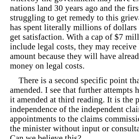
nations land 30 years ago and the fir
struggling to get remedy to this grie
has spent literally millions of dollars
get satisfaction. With a cap of $7 mil
include legal costs, they may receive 
amount because they will have alrea
money on legal costs.
There is a second specific point th
amended. I see that further attempts
it amended at third reading. It is the 
independence of the independent cla
appointments to the claims commiss
the minister without input or consulta
Can we believe this?