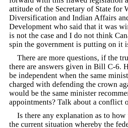
forward with this flawed legislation 
attitude of the Secretary of State fo
Diversification and Indian Affairs a
Development who said that it was wi
is not the case and I do not think Can
spin the government is putting on it i
There are more questions, if the tr
there are answers given in Bill C-6.
be independent when the same minis
charged with defending the crown aga
would be the same minister recomme
appointments? Talk about a conflict of
Is there any explanation as to how 
the current situation whereby the fe