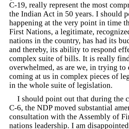
C-19, really represent the most comp
the Indian Act in 50 years. I should po
happening at the very point in time t
First Nations, a legitimate, recognize
nations in the country, has had its b
and thereby, its ability to respond eff
complex suite of bills. It is really fin
overwhelmed, as are we, in trying to
coming at us in complex pieces of leg
in the whole suite of legislation.
I should point out that during the c
C-6, the NDP moved substantial ame
consultation with the Assembly of Fir
nations leadership. I am disappointed