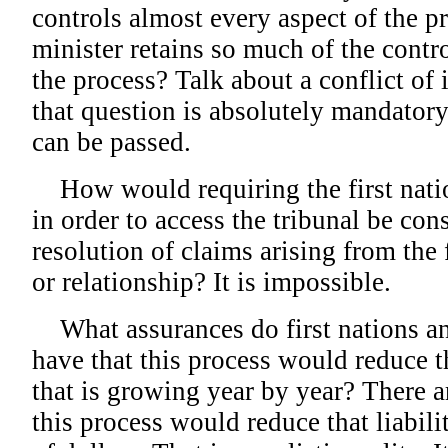
controls almost every aspect of the p
minister retains so much of the contro
the process? Talk about a conflict of 
that question is absolutely mandatory
can be passed.
How would requiring the first natio
in order to access the tribunal be con
resolution of claims arising from the 
or relationship? It is impossible.
What assurances do first nations an
have that this process would reduce t
that is growing year by year? There a
this process would reduce that liability