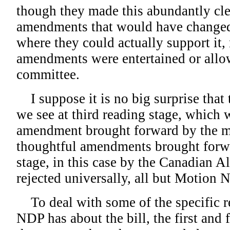
though they made this abundantly cl
amendments that would have changed t
where they could actually support it,
amendments were entertained or allo
committee.
I suppose it is no big surprise tha
we see at third reading stage, which w
amendment brought forward by the mi
thoughtful amendments brought forwa
stage, in this case by the Canadian Al
rejected universally, all but Motion N
To deal with some of the specific re
NDP has about the bill, the first and 