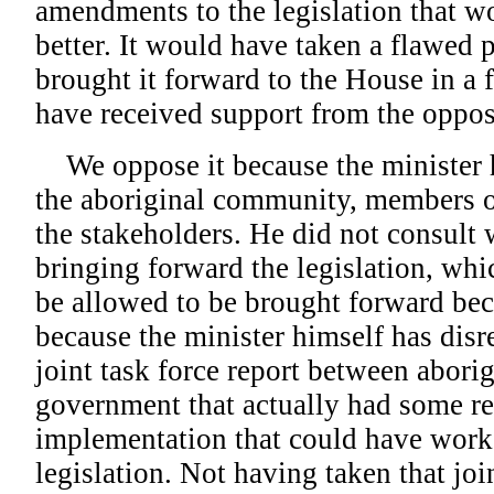
amendments to the legislation that w
better. It would have taken a flawed p
brought it forward to the House in a 
have received support from the oppos
We oppose it because the minister h
the aboriginal community, members of
the stakeholders. He did not consult
bringing forward the legislation, whic
be allowed to be brought forward becau
because the minister himself has disr
joint task force report between abori
government that actually had some r
implementation that could have worke
legislation. Not having taken that join