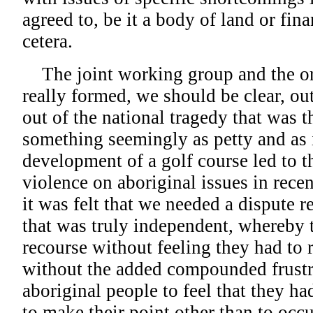
agreed to, be it a body of land or fin
cetera.
The joint working group and the ori
really formed, we should be clear, o
out of the national tragedy that was 
something seemingly as petty and as i
development of a golf course led to th
violence on aboriginal issues in rece
it was felt that we needed a dispute
that was truly independent, whereby t
recourse without feeling they had to r
without the added compounded frustr
aboriginal people to feel that they h
to make their point other than to occu