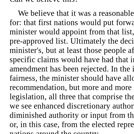
We believe that it was a reasonabl
for: that first nations would put for
minister would appoint from that list, 
pre-approved list. Ultimately the dec
minister's, but at least those people a
specific claims would have had that in
amendment has been rejected. In the i
fairness, the minister should have all
recommendation, but more and more i
legislation, all three that comprise the
we see enhanced discretionary authori
diminished authority or input from
or, in this case, from the elected repre
nations around the country.