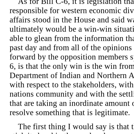
As for Bill C-6, it is legislation tha
responsible for western economic div
affairs stood in the House and said wa
ultimately would be a win-win situati
able to glean from the information tha
past day and from all of the opinions
forward by the opposition members s
6, is that the only win is the win fro
Department of Indian and Northern Af
with respect to the stakeholders, with 
nations community and with the settl
that are taking an inordinate amount o
resolve something that is legitimate.
The first thing I would say is that