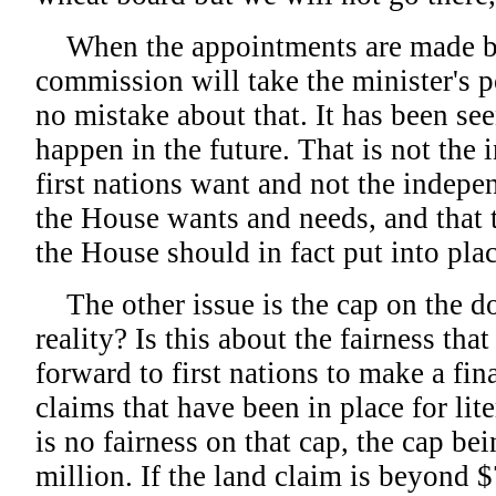
When the appointments are made by 
commission will take the minister's 
no mistake about that. It has been seen
happen in the future. That is not the
first nations want and not the indepen
the House wants and needs, and that 
the House should in fact put into plac
The other issue is the cap on the dol
reality? Is this about the fairness that
forward to first nations to make a fin
claims that have been in place for lit
is no fairness on that cap, the cap bei
million. If the land claim is beyond $