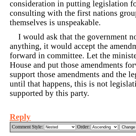
consideration in putting legislation 
consulting with the first nations gro
themselves is unspeakable.
I would ask that the government not 
anything, it would accept the amendm
forward in committee. Let the minist
House and put those amendments fo
support those amendments and the le
until that happens, this is not legislat
supported by this party.
Reply
Comment Style:
Order: