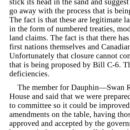
stick its head in the sand and suggest
go away with the process that is bein
The fact is that these are legitimate
in the form of numbered treaties, mod
land claims. The fact is that there has
first nations themselves and Canadian
Unfortunately that closure cannot co
that is being proposed by Bill C-6. T
deficiencies.
The member for Dauphin—Swan Riv
House and said that we were prepared
to committee so it could be improved
amendments on the table, having th
approved and accepted by the govern