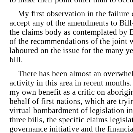
My first observation in the failure 
accept any of the amendments to Bill-
the claims body as contemplated by Bi
of the recommendations of the joint 
laboured on the issue for the many ye
bill.
There has been almost an overwhe
activity in this area in recent months.
my own benefit as a critic on aborigina
behalf of first nations, which are tryi
virtual bombardment of legislation i
three bills, the specific claims legisla
governance initiative and the financial