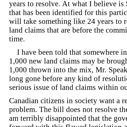
years to resolve. At what I believe is
that has been identified for this part
will take something like 24 years to r
land claims that are before the commi
time.
I have been told that somewhere in
1,000 new land claims may be brough
1,000 thrown into the mix, Mr. Speak
long gone before any kind of resoluti
serious issue of land claims within o
Canadian citizens in society want a re
problem. The bill does not resolve th
am terribly disappointed that the g