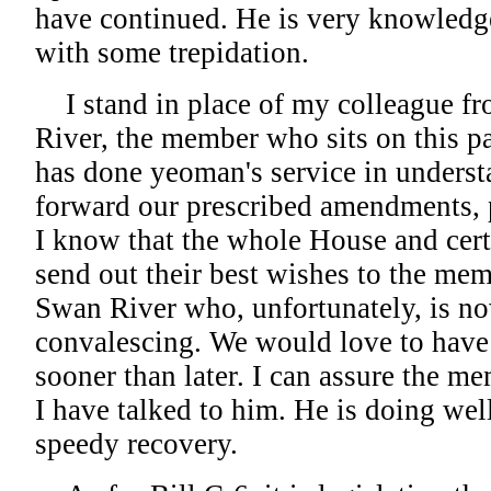
have continued. He is very knowledgea
with some trepidation.
I stand in place of my colleague
River, the member who sits on this p
has done yeoman's service in underst
forward our prescribed amendments, 
I know that the whole House and cer
send out their best wishes to the m
Swan River who, unfortunately, is n
convalescing. We would love to have
sooner than later. I can assure the m
I have talked to him. He is doing we
speedy recovery.