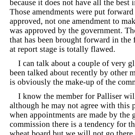
because it does not have all the best i
Those amendments were put forward 
approved, not one amendment to make 
was approved by the government. Ther
that has been brought forward in the 
at report stage is totally flawed.
I can talk about a couple of very gl
been talked about recently by other 
is obviously the make-up of the comm
I know the member for Palliser will 
although he may not agree with this p
when appointments are made by the 
commission there is a tendency for t
wheat board but we will not go there,