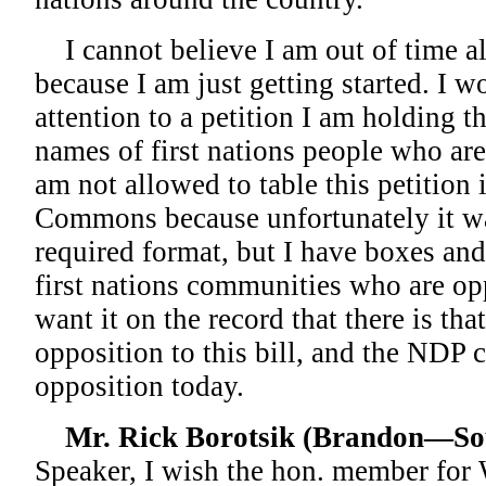
I cannot believe I am out of time al
because I am just getting started. I w
attention to a petition I am holding t
names of first nations people who are
am not allowed to table this petition 
Commons because unfortunately it was
required format, but I have boxes an
first nations communities who are opp
want it on the record that there is th
opposition to this bill, and the NDP c
opposition today.
Mr. Rick Borotsik (Brandon—So
Speaker, I wish the hon. member for