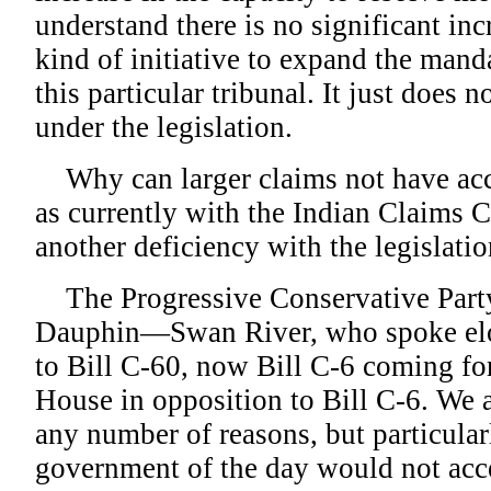
understand there is no significant inc
kind of initiative to expand the mand
this particular tribunal. It just does 
under the legislation.
Why can larger claims not have acce
as currently with the Indian Claims 
another deficiency with the legislatio
The Progressive Conservative Party
Dauphin—Swan River, who spoke elo
to Bill C-60, now Bill C-6 coming fo
House in opposition to Bill C-6. We a
any number of reasons, but particular
government of the day would not acce