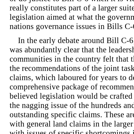
really constitutes part of a larger suite
legislation aimed at what the governme
nations governance issues in Bills C
In the early debate around Bill C-6,
was abundantly clear that the leadersh
communities in the country felt that th
the recommendations of the joint task
claims, which laboured for years to d
comprehensive package of recommen
believed legislation would be crafte
the nagging issue of the hundreds an
outstanding specific claims. These ar
with general land claims in the larger
with issues of specific shortcomings 