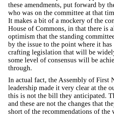
these amendments, put forward by th
who was on the committee at that tim
It makes a bit of a mockery of the co
House of Commons, in that there is 
optimism that the standing committee 
by the issue to the point where it has 
crafting legislation that will be wide
some level of consensus will be achie
through.
In actual fact, the Assembly of First
leadership made it very clear at the ou
this is not the bill they anticipated. 
and these are not the changes that they
short of the recommendations of the