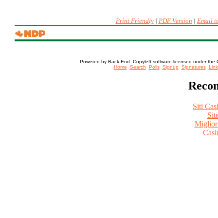
Print Friendly
|
PDF Version
|
Email t
Powered by Back-End. Copyleft software licensed under the 
[ Login
Home
Search
Polls
Signup
Signatures
Link
Recom
Siti Ca
Sit
Miglio
Casi