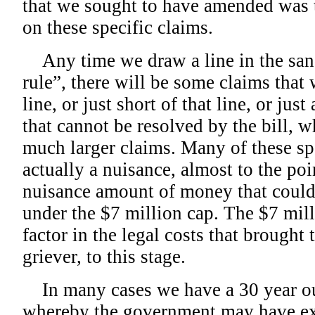
that we sought to have amended was t
on these specific claims.
Any time we draw a line in the sand 
rule”, there will be some claims that w
line, or just short of that line, or jus
that cannot be resolved by the bill, 
much larger claims. Many of these spe
actually a nuisance, almost to the poi
nuisance amount of money that could 
under the $7 million cap. The $7 mil
factor in the legal costs that brought
griever, to this stage.
In many cases we have a 30 year ou
whereby the government may have expr