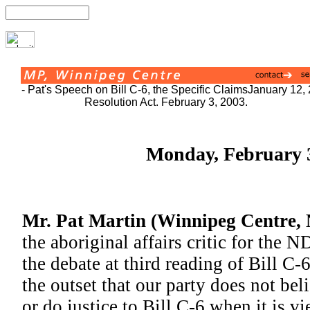
- Pat's Speech on Bill C-6, the Specific Claims
January 12,
Resolution Act. February 3, 2003.
Monday, February 3
Mr. Pat Martin (Winnipeg Centre,
the aboriginal affairs critic for the 
the debate at third reading of Bill C-
the outset that our party does not be
or do justice to Bill C-6 when it is vi