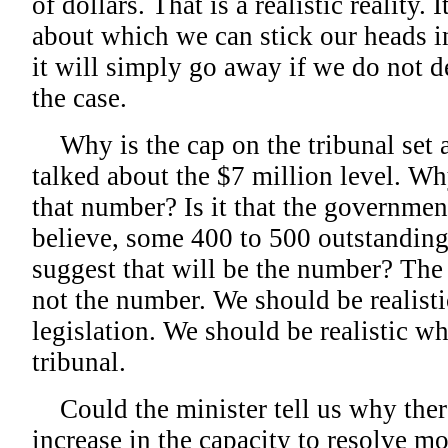
of dollars. That is a realistic reality.
about which we can stick our heads in
it will simply go away if we do not de
the case.
Why is the cap on the tribunal set a
talked about the $7 million level. Why 
that number? Is it that the governmen
believe, some 400 to 500 outstandin
suggest that will be the number? The r
not the number. We should be realisti
legislation. We should be realistic wh
tribunal.
Could the minister tell us why there
increase in the capacity to resolve mo