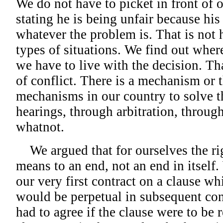
We do not have to picket in front of 
stating he is being unfair because his
whatever the problem is. That is not 
types of situations. We find out wher
we have to live with the decision. Tha
of conflict. There is a mechanism or 
mechanisms in our country to solve t
hearings, through arbitration, throug
whatnot.
We argued that for ourselves the rig
means to an end, not an end in itself
our very first contract on a clause wh
would be perpetual in subsequent cont
had to agree if the clause were to be