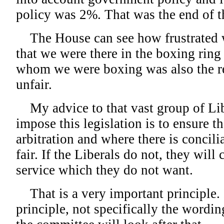
policy was 2%. That was the end of t
The House can see how frustrated w
that we were there in the boxing ring
whom we were boxing was also the ref
unfair.
My advice to that vast group of Li
impose this legislation is to ensure th
arbitration and where there is concilia
fair. If the Liberals do not, they will 
service which they do not want.
That is a very important principle. 
principle, not specifically the wording