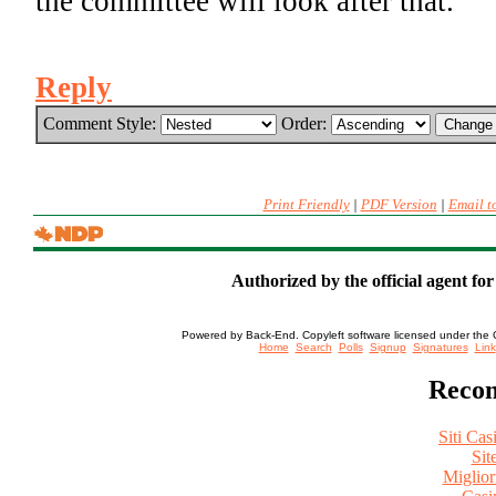
the committee will look after that.
Reply
Comment Style:
Order:
Print Friendly
|
PDF Version
|
Email t
Authorized by the official agent fo
Powered by Back-End. Copyleft software licensed under the 
[ Login
Home
Search
Polls
Signup
Signatures
Link
Recom
Siti Ca
Sit
Miglio