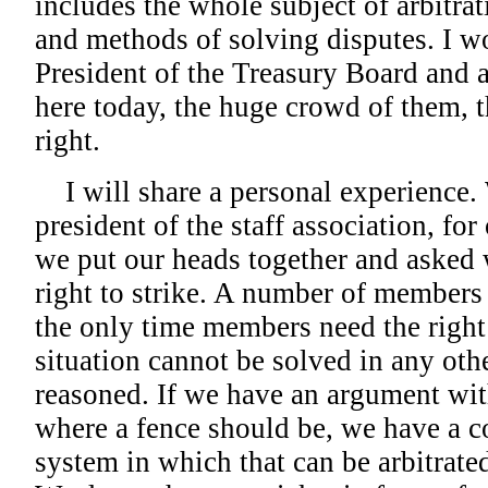
includes the whole subject of arbitrat
and methods of solving disputes. I wo
President of the Treasury Board and 
here today, the huge crowd of them, t
right.
I will share a personal experience.
president of the staff association, for 
we put our heads together and asked
right to strike. A number of members 
the only time members need the right 
situation cannot be solved in any ot
reasoned. If we have an argument wi
where a fence should be, we have a c
system in which that can be arbitrate