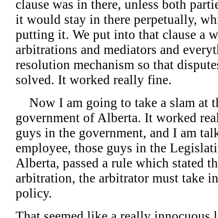
clause was in there, unless both parti
it would stay in there perpetually, w
putting it. We put into that clause a
arbitrations and mediators and everyt
resolution mechanism so that dispute
solved. It worked really fine.
Now I am going to take a slam at th
government of Alberta. It worked real
guys in the government, and I am tal
employee, those guys in the Legislat
Alberta, passed a rule which stated th
arbitration, the arbitrator must take
policy.
That seemed like a really innocuous li