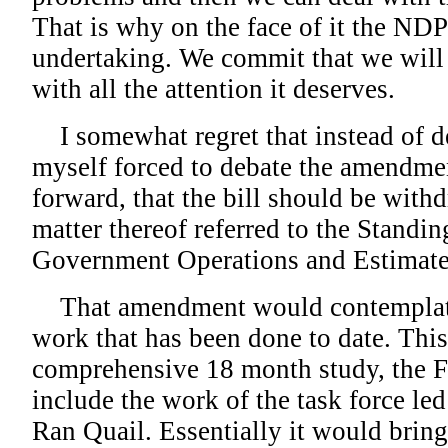
That is why on the face of it the ND
undertaking. We commit that we will 
with all the attention it deserves.
I somewhat regret that instead of deb
myself forced to debate the amendme
forward, that the bill should be with
matter thereof referred to the Stand
Government Operations and Estimate
That amendment would contemplate 
work that has been done to date. Thi
comprehensive 18 month study, the Fr
include the work of the task force le
Ran Quail. Essentially it would brin