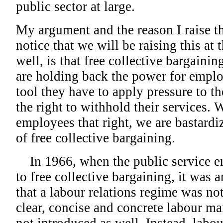
public sector at large.
My argument and the reason I raise th
notice that we will be raising this at
well, is that free collective bargaini
are holding back the power for emplo
tool they have to apply pressure to t
the right to withhold their services
employees that right, we are bastard
of free collective bargaining.
In 1966, when the public service e
to free collective bargaining, it was a
that a labour relations regime was not
clear, concise and concrete labour 