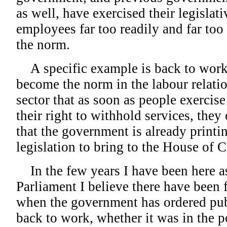
as well, have exercised their legislat
employees far too readily and far too
the norm.
A specific example is back to work l
become the norm in the labour relatio
sector that as soon as people exercise 
their right to withhold services, they
that the government is already printi
legislation to bring to the House of
In the few years I have been here a
Parliament I believe there have been 
when the government has ordered pub
back to work, whether it was in the po