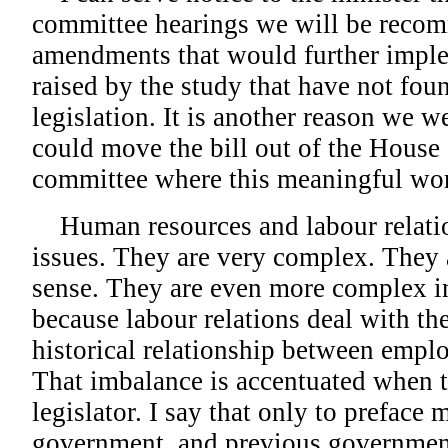
committee hearings we will be recom
amendments that would further imple
raised by the study that have not fou
legislation. It is another reason we w
could move the bill out of the Hous
committee where this meaningful wo
Human resources and labour relation
issues. They are very complex. They a
sense. They are even more complex in
because labour relations deal with th
historical relationship between empl
That imbalance is accentuated when t
legislator. I say that only to preface
government, and previous governmen