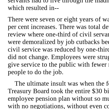
servants had to live through the mad
which resulted in--
There were seven or eight years of w
per cent increases. There was total d
review where one-third of civil serva
were demoralized by job cutbacks be
civil service was reduced by one-thi
did not change. Employees were stru
give service to the public with fewer
people to do the job.
The ultimate insult was when the fo
Treasury Board took the entire $30 bi
employee pension plan without so mu
with no negotiations, without even co