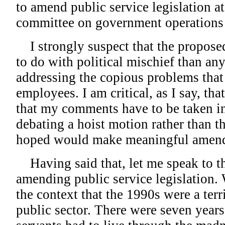
to amend public service legislation a
committee on government operations 
I strongly suspect that the propos
to do with political mischief than any
addressing the copious problems that 
employees. I am critical, as I say, th
that my comments have to be taken in
debating a hoist motion rather than t
hoped would make meaningful amen
Having said that, let me speak to t
amending public service legislation. 
the context that the 1990s were a terr
public sector. There were seven years