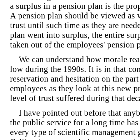
a surplus in a pension plan is the pr
A pension plan should be viewed as 
trust until such time as they are nee
plan went into surplus, the entire sur
taken out of the employees' pension p
We can understand how morale reac
low during the 1990s. It is in that co
reservation and hesitation on the part
employees as they look at this new pr
level of trust suffered during that dec
I have pointed out before that any
the public service for a long time has
every type of scientific management 