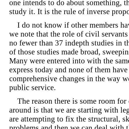
one intends to do about something, t
study it. It is the rule of inverse prop
I do not know if other members hav
we note that the role of civil servants
no fewer than 37 indepth studies in t
of those studies made broad, sweepi
Many were entered into with the sam
express today and none of them have r
comprehensive changes in the way we
public service.
The reason there is some room for 
around is that we are starting with l
are attempting to fix the structural, s
problems and then we can deal with t