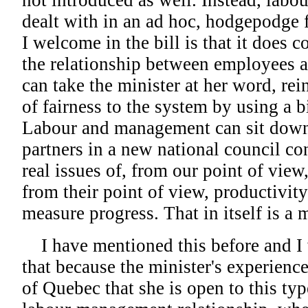
not introduced as well. Instead, labo
dealt with in an ad hoc, hodgepodge 
I welcome in the bill is that it does 
the relationship between employees a
can take the minister at her word, re
of fairness to the system by using a b
Labour and management can sit down 
partners in a new national council co
real issues of, from our point of view,
from their point of view, productivity
measure progress. That in itself is a
I have mentioned this before and I w
that because the minister's experienc
of Quebec that she is open to this ty