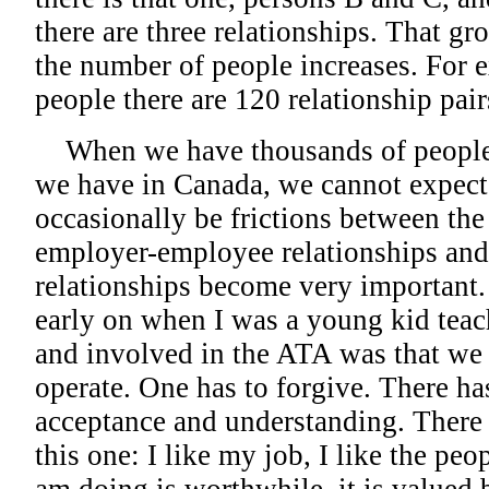
there are three relationships. That g
the number of people increases. For e
people there are 120 relationship pair
When we have thousands of people in
we have in Canada, we cannot expect 
occasionally be frictions between the 
employer-employee relationships and
relationships become very important
early on when I was a young kid tea
and involved in the ATA was that we 
operate. One has to forgive. There has
acceptance and understanding. There h
this one: I like my job, I like the peo