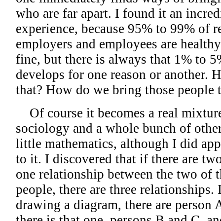
who are far apart. I found it an incre
experience, because 95% to 99% of r
employers and employees are health
fine, but there is always that 1% to 
develops for one reason or another. 
that? How do we bring those people 
Of course it becomes a real mixtur
sociology and a whole bunch of other
little mathematics, although I did a
to it. I discovered that if there are tw
one relationship between the two of th
people, there are three relationships. 
drawing a diagram, there are person 
there is that one, persons B and C, a