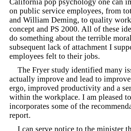
California pop psychology one can i
on public service employees, from t
and William Deming, to quality work 
concept and PS 2000. All of these id
do something about the terrible mora
subsequent lack of attachment I supp
employees felt to their jobs.
The Fryer study identified many is
actually improve and lead to improve
ergo, improved productivity and a se
within the workplace. I am pleased to
incorporates some of the recommenda
report.
I can serve notice to the minister th