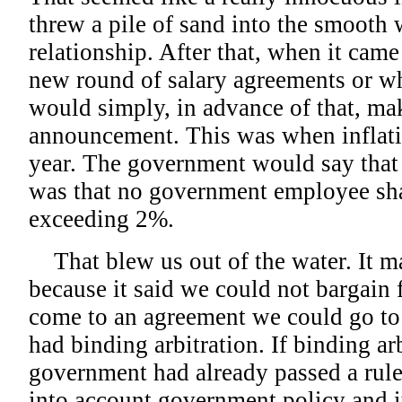
threw a pile of sand into the smooth 
relationship. After that, when it came
new round of salary agreements or w
would simply, in advance of that, ma
announcement. This was when inflat
year. The government would say that i
was that no government employee shal
exceeding 2%.
That blew us out of the water. It ma
because it said we could not bargain f
come to an agreement we could go to 
had binding arbitration. If binding ar
government had already passed a rule
into account government policy and i