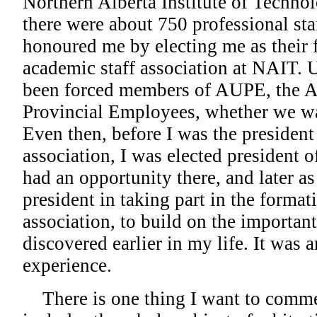
Northern Alberta Institute of Techno
there were about 750 professional st
honoured me by electing me as their f
academic staff association at NAIT. U
been forced members of AUPE, the A
Provincial Employees, whether we wa
Even then, before I was the president 
association, I was elected president 
had an opportunity there, and later as
president in taking part in the format
association, to build on the importan
discovered earlier in my life. It was a
experience.
There is one thing I want to comme