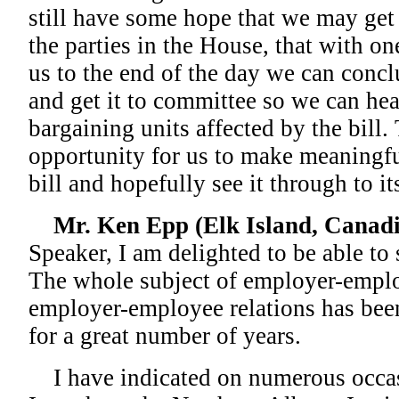
still have some hope that we may get
the parties in the House, that with o
us to the end of the day we can concl
and get it to committee so we can hea
bargaining units affected by the bill.
opportunity for us to make meaningf
bill and hopefully see it through to it
Mr. Ken Epp (Elk Island, Canadi
Speaker, I am delighted to be able to
The whole subject of employer-emplo
employer-employee relations has been
for a great number of years.
I have indicated on numerous occasi