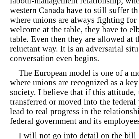
labour-management relationship, wher
western Canada have to still suffer th
where unions are always fighting for 
welcome at the table, they have to el
table. Even then they are allowed at t
reluctant way. It is an adversarial sit
conversation even begins.
The European model is one of a more
where unions are recognized as a key 
society. I believe that if this attitude
transferred or moved into the federal 
lead to real progress in the relationsh
federal government and its employee
I will not go into detail on the bill 