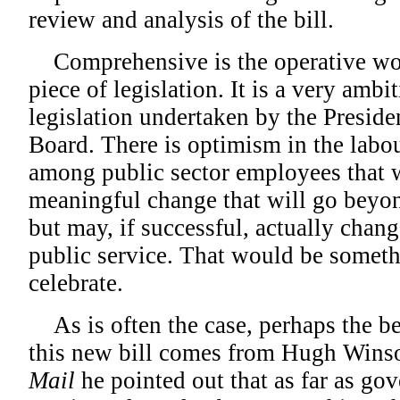
review and analysis of the bill.
Comprehensive is the operative word
piece of legislation. It is a very ambi
legislation undertaken by the Preside
Board. There is optimism in the lab
among public sector employees that w
meaningful change that will go beyon
but may, if successful, actually chang
public service. That would be somet
celebrate.
As is often the case, perhaps the be
this new bill comes from Hugh Winso
Mail
he pointed out that as far as go