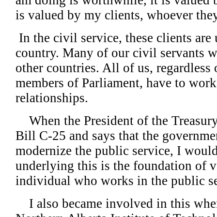
am doing is worthwhile, it is valued
is valued by my clients, whoever they
In the civil service, these clients are
country. Many of our civil servants w
other countries. All of us, regardless
members of Parliament, have to work 
relationships.
When the President of the Treasury
Bill C-25 and says that the governmen
modernize the public service, I would
underlying this is the foundation of v
individual who works in the public se
I also became involved in this when