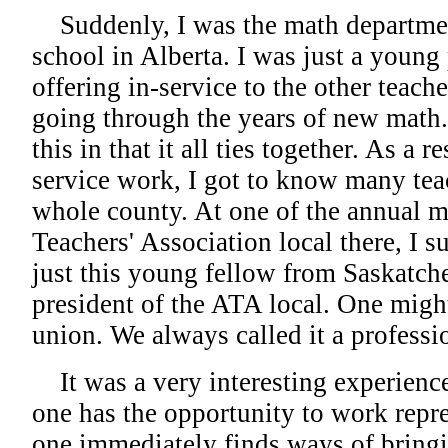
Suddenly, I was the math department
school in Alberta. I was just a young
offering in-service to the other teac
going through the years of new math.
this in that it all ties together. As a r
service work, I got to know many tea
whole county. At one of the annual m
Teachers' Association local there, I 
just this young fellow from Saskatch
president of the ATA local. One might 
union. We always called it a professi
It was a very interesting experience
one has the opportunity to work repr
one immediately finds ways of bringi