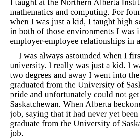
I taught at the Northern Alberta Inst
mathematics and computing. For four 
when I was just a kid, I taught high s
in both of those environments I was 
employer-employee relationships in a
I was always astounded when I firs
university. I really was just a kid. I 
two degrees and away I went into the
graduated from the University of Sas
pride and unfortunately could not get
Saskatchewan. When Alberta beckone
job, saying that it had never yet been
graduate from the University of Sask
job.