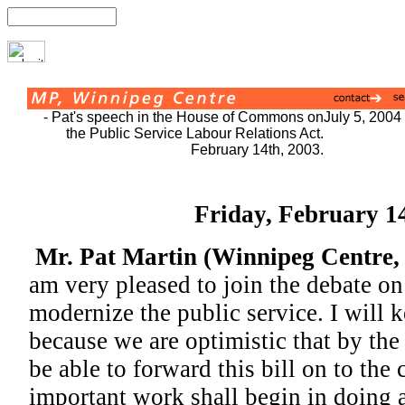
- Pat's speech in the House of Commons on
July 5, 2004
the Public Service Labour Relations Act.
February 14th, 2003.
Friday, February 1
Mr. Pat Martin (Winnipeg Centre
am very pleased to join the debate on 
modernize the public service. I will 
because we are optimistic that by th
be able to forward this bill on to th
important work shall begin in doing