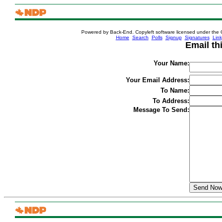
Powered by Back-End. Copyleft software licensed under the 
[ Login
Home
Search
Polls
Signup
Signatures
Link
Email th
Your Name:
Your Email Address:
To Name:
To Address:
Message To Send: