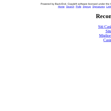
Powered by Back-End. Copyleft software licensed under the 
[ Login
Home
Search
Polls
Signup
Signatures
Link
Recom
Siti Ca
Sit
Miglio
Casi