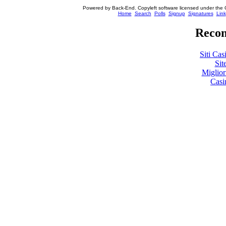
Powered by Back-End. Copyleft software licensed under the 
[ Login
Home
Search
Polls
Signup
Signatures
Link
Recom
Siti Ca
Sit
Miglio
Casi