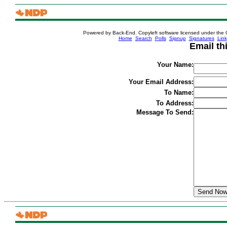
Powered by Back-End. Copyleft software licensed under the 
[ Login
Home
Search
Polls
Signup
Signatures
Link
Email th
Your Name:
Your Email Address:
To Name:
To Address:
Message To Send: