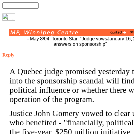
- May 8/04, Toronto Star: "Judge vows
January 16,
answers on sponsorship"
Reply
A Quebec judge promised yesterday th
into the sponsorship scandal will find
political influence or whether there 
operation of the program.
Justice John Gomery vowed to clear 
who benefited - "financially, political
the five-year, $250 million initiative.