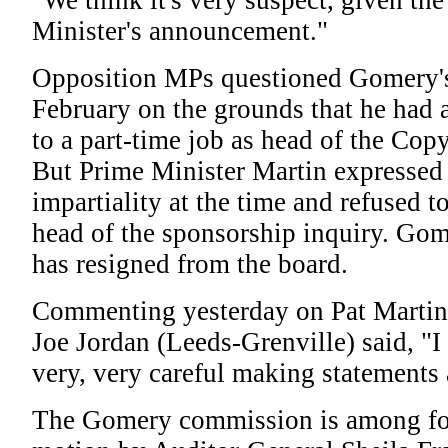
"We think it's very suspect, given th
Minister's announcement."
Opposition MPs questioned Gomery's
February on the grounds that he had 
to a part-time job as head of the Cop
But Prime Minister Martin expressed 
impartiality at the time and refused 
head of the sponsorship inquiry. Gom
has resigned from the board.
Commenting yesterday on Pat Martin 
Joe Jordan (Leeds-Grenville) said, "I
very, very careful making statements 
The Gomery commission is among fou