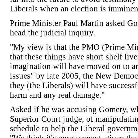
Liberals when an election is imminen
Prime Minister Paul Martin asked Go
head the judicial inquiry.
"My view is that the PMO (Prime Min
that these things have short shelf live
imagination will have moved on to 
issues" by late 2005, the New Democr
they (the Liberals) will have successf
harm and any real damage."
Asked if he was accusing Gomery, w
Superior Court judge, of manipulatin
schedule to help the Liberal governme