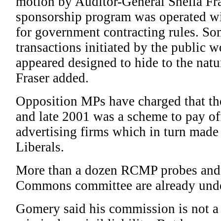
motion by Auditor-General Sheila Fras
sponsorship program was operated wit
for government contracting rules. Som
transactions initiated by the public 
appeared designed to hide to the natu
Fraser added.
Opposition MPs have charged that th
and late 2001 was a scheme to pay off
advertising firms which in turn made
Liberals.
More than a dozen RCMP probes and 
Commons committee are already und
Gomery said his commission is not a t