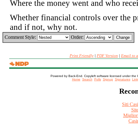
Where the money went and who recei
Whether financial controls over the 
and if not, why not.
Comment Style:
Order:
Print Friendly
|
PDF Version
|
Email to 
Powered by Back-End. Copyleft software licensed under the 
[ Login
Home
Search
Polls
Signup
Signatures
Link
Recom
Siti Ca
Sit
Miglio
Casi