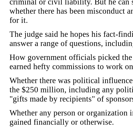
criminal or civil liability. But he can 
whether there has been misconduct a
for it.
The judge said he hopes his fact-find
answer a range of questions, includin
How government officials picked the 
earned hefty commissions to work on
Whether there was political influence 
the $250 million, including any polit
"gifts made by recipients" of sponso
Whether any person or organization 
gained financially or otherwise.