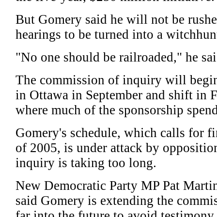
But Gomery said he will not be rushe
hearings to be turned into a witchhun
"No one should be railroaded," he sai
The commission of inquiry will begi
in Ottawa in September and shift in 
where much of the sponsorship spend
Gomery's schedule, which calls for fi
of 2005, is under attack by oppositi
inquiry is taking too long.
New Democratic Party MP Pat Martin
said Gomery is extending the commis
far into the future to avoid testimon