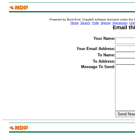
Powered by Back-End. Copyleft software licensed under the 
[ Login
Home
Search
Polls
Signup
Signatures
Link
Email th
Your Name:
Your Email Address:
To Name:
To Address:
Message To Send: