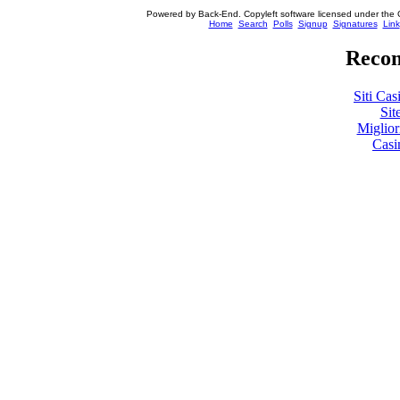
Powered by Back-End. Copyleft software licensed under the 
[ Login
Home
Search
Polls
Signup
Signatures
Link
Recom
Siti Ca
Sit
Miglio
Casi