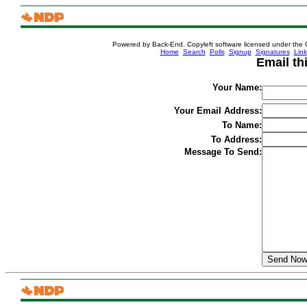
Powered by Back-End. Copyleft software licensed under the 
[ Login
Home
Search
Polls
Signup
Signatures
Link
Email th
Your Name:
Your Email Address:
To Name:
To Address:
Message To Send: