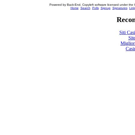
Powered by Back-End. Copyleft software licensed under the 
[ Login
Home
Search
Polls
Signup
Signatures
Link
Recom
Siti Ca
Sit
Miglio
Casi