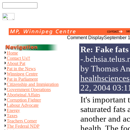
Comment Display
September 1
Re: Fake fats
Home
-.bchsia.telus.
Contact Us!!
About Pat
by Thomas An
Pat in the News
Winnipeg Centre
healthsciences
Pat in Parliament
Citizenship and Immigration
22, 2004 03:
Government Operations
Aboriginal Affairs
It's important 
Corruption Fighter
Labour Advocate
saturated fats
Energy
Taxes
another and ac
Teachers Corner
The Federal NDP
health. The foo