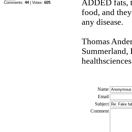
ADDED fats, th
Comments:
44
| Votes:
605
food, and they 
any disease.
Thomas Ander
Summerland, 
healthsciences
Name
Email
Subject
Comment