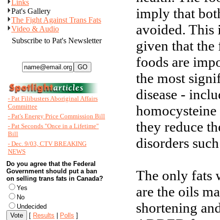
Links
imply that bot
Pat's Gallery
The Fight Against Trans Fats
avoided. This 
Video & Audio
Subscribe to Pat's Newsletter
given that the 
foods are imp
the most signif
disease - incl
- Pat Filibusters Aboriginal Affairs
Committee
homocysteine -
- Pat's Energy Price Commission Bill
they reduce th
- Pat Seconds "Once in a Lifetime"
Bill
disorders such 
- Dec. 9/03, CTV BREAKING
NEWS
Do you agree that the Federal
Government should put a ban
The only fats 
on selling trans fats in Canada?
are the oils m
Yes
No
shortening and
Undecided
[
Results
|
Polls
]