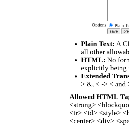
Options
Plain T
Plain Text:
A CR
all other allowa
HTML:
No form
explicitly being 
Extended Trans
> &, < -> < and 
Allowed HTML Ta
<strong> <blockquot
<tr> <td> <style> 
<center> <div> <sp