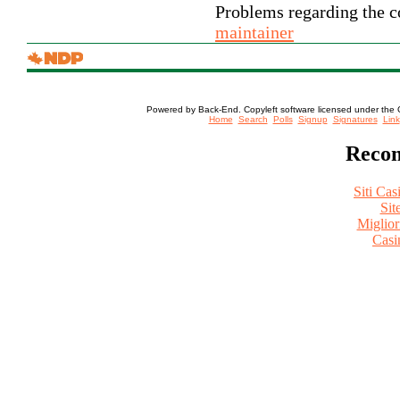
Problems regarding the co
maintainer
Powered by Back-End. Copyleft software licensed under the 
[ Login
Home
Search
Polls
Signup
Signatures
Link
Recom
Siti Ca
Sit
Miglio
Casi