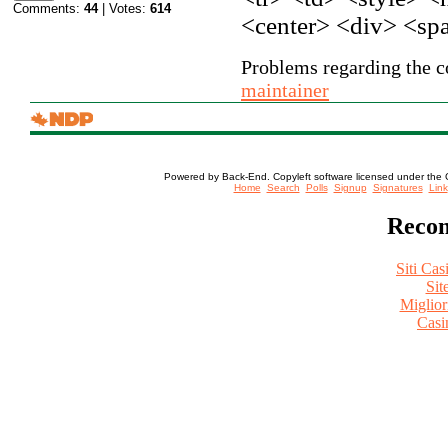
Comments:
44
| Votes:
614
<center> <div> <sp
Problems regarding the co
maintainer
Powered by Back-End. Copyleft software licensed under the 
[ Login
Home
Search
Polls
Signup
Signatures
Link
Recom
Siti Ca
Sit
Miglio
Casi