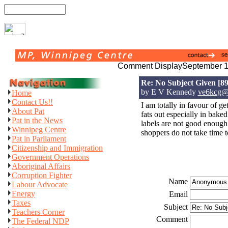
Comment Display
September 1
Re: No Subject Given
[89
by E V Kennedy
ve6kcg@t
Home
Contact Us!!
I am totally in favour of get
About Pat
fats out especially in bake
Pat in the News
labels are not good enough
Winnipeg Centre
shoppers do not take time t
Pat in Parliament
Citizenship and Immigration
Government Operations
Aboriginal Affairs
Corruption Fighter
Name
Labour Advocate
Energy
Email
Taxes
Subject
Teachers Corner
Comment
The Federal NDP