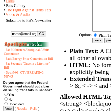
Links
Pat's Gallery
The Fight Against Trans Fats
Video & Audio
Subscribe to Pat's Newsletter
Options
Plain T
Plain Text:
A CR
- Pat Filibusters Aboriginal Affairs
Committee
all other allowa
- Pat's Energy Price Commission Bill
HTML:
No form
- Pat Seconds "Once in a Lifetime"
Bill
explicitly being 
- Dec. 9/03, CTV BREAKING
NEWS
Extended Trans
Do you agree that the Federal
> &, < -> < and 
Government should put a ban
on selling trans fats in Canada?
Yes
Allowed HTML Ta
No
<strong> <blockquot
Undecided
[
Results
|
Polls
]
<tr> <td> <style> 