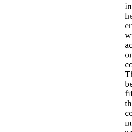
in
h
en
wi
a
on
co
Th
b
fi
th
c
me