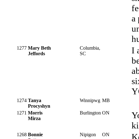
f
a 
un
h
1277
Mary Beth
Columbia,
I
Jeffords
SC
b
ab
s
Y
1274
Tanya
Winnipwg
MB
Procyshyn
1271
Morris
Burlington
ON
Yo
Mirza
ki
1268
Bonnie
Nipigon
ON
K