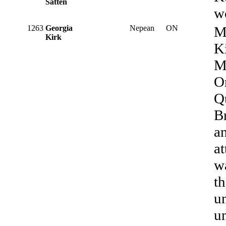
Satten
w
1263
Georgia
Nepean
ON
M
Kirk
K
M
O
Qu
B
an
at
wa
t
un
un