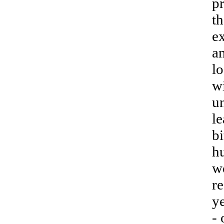
pr
th
ex
an
lo
wi
u
l
bi
h
w
re
y
- 