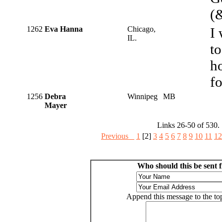
(
1262
Eva Hanna
Chicago,
I 
IL.
to
ho
fo
1256
Debra
Winnipeg
MB
Mayer
Links 26-50 of 530.
Previous
1
[2]
3
4
5
6
7
8
9
10
11
12
Who should this be sent 
Append this message to the top