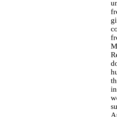
u
fr
gi
c
f
M
Re
d
h
th
in
w
su
A