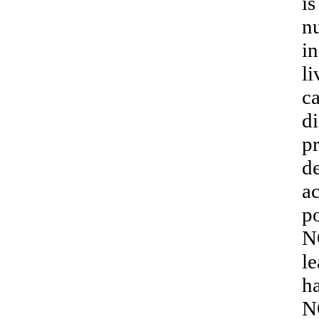
is
nu
in
li
ca
di
p
de
ac
po
N
le
ha
N