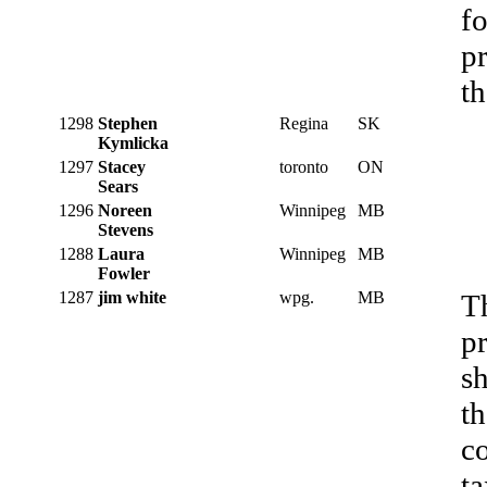
f
pr
th
1298
Stephen
Regina
SK
Kymlicka
1297
Stacey
toronto
ON
Sears
1296
Noreen
Winnipeg
MB
Stevens
1288
Laura
Winnipeg
MB
Fowler
1287
jim white
wpg.
MB
T
pr
s
th
co
ta