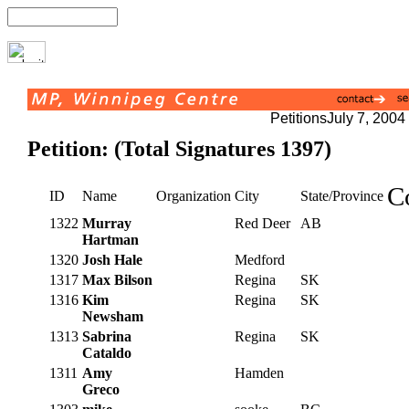
Petitions
July 7, 2004
Petition: (Total Signatures 1397)
C
ID
Name
Organization
City
State/Province
1322
Murray
Red Deer
AB
Hartman
1320
Josh Hale
Medford
1317
Max Bilson
Regina
SK
1316
Kim
Regina
SK
Newsham
1313
Sabrina
Regina
SK
Cataldo
1311
Amy
Hamden
Greco