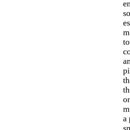
en
so
es
m
t
co
a
pi
th
th
on
mi
a 
s