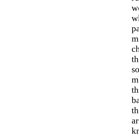
we
w
pa
mi
ch
t
so
m
th
b
th
ar
k