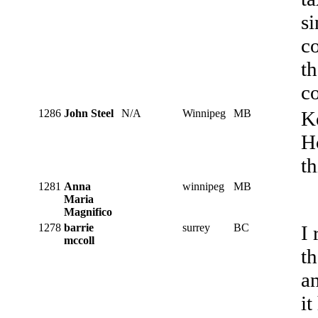
s
co
th
co
1286
John Steel
N/A
Winnipeg
MB
Ke
H
th
1281
Anna
winnipeg
MB
Maria
Magnifico
1278
barrie
surrey
BC
I 
mccoll
th
an
it