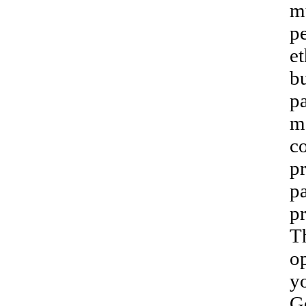
m
pe
et
bu
pa
m
c
p
pa
p
T
op
yo
G