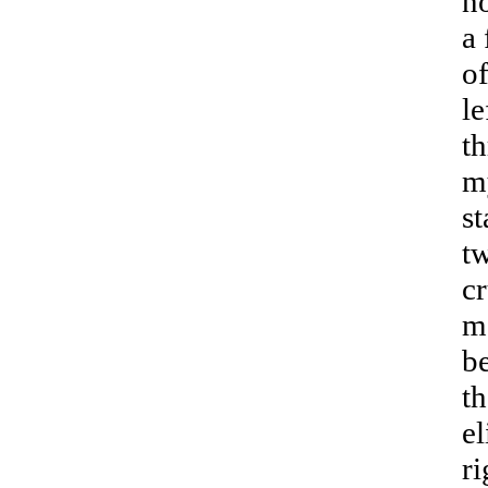
no
a 
of
le
th
my
s
tw
cr
me
be
th
el
ri