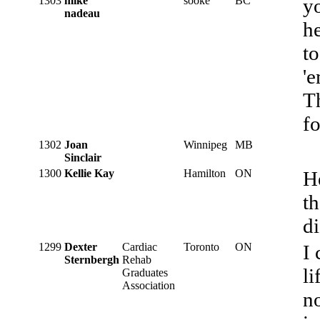
1303
mike
sooke
BC
yo
nadeau
he
to
'e
Th
fo
1302
Joan
Winnipeg
MB
Sinclair
1300
Kellie Kay
Hamilton
ON
He
th
di
1299
Dexter
Cardiac
Toronto
ON
I 
Sternbergh
Rehab
li
Graduates
Association
n