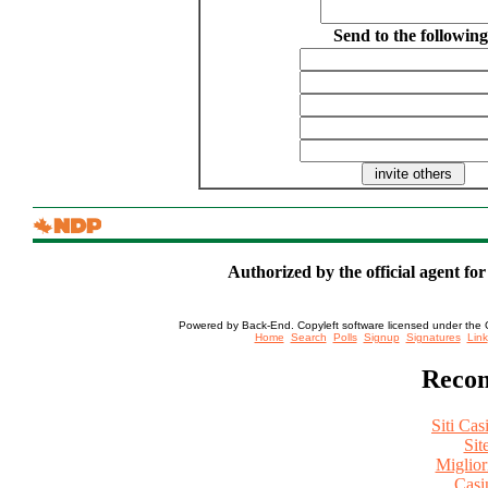
Send to the following
Authorized by the official agent fo
Powered by Back-End. Copyleft software licensed under the 
[ Login
Home
Search
Polls
Signup
Signatures
Link
Recom
Siti Ca
Sit
Miglio
Casi